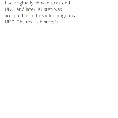
had originally chosen to attend 
UNC, and later, Kristen was 
accepted into the violin program at 
UNC. The rest is history!) 