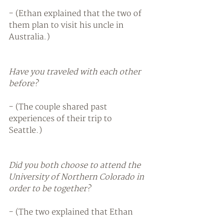
- (Ethan explained that the two of 
them plan to visit his uncle in 
Australia.) 
Have you traveled with each other 
before? 
- (The couple shared past 
experiences of their trip to 
Seattle.) 
Did you both choose to attend the 
University of Northern Colorado in 
order to be together?
- (The two explained that Ethan 