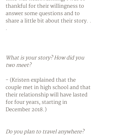
thankful for their willingness to 
answer some questions and to 
share a little bit about their story. . 
. 
What is your story? How did you 
two meet?
- (Kristen explained that the 
couple met in high school and that 
their relationship will have lasted 
for four years, starting in 
December 2018.) 
Do you plan to travel anywhere? 