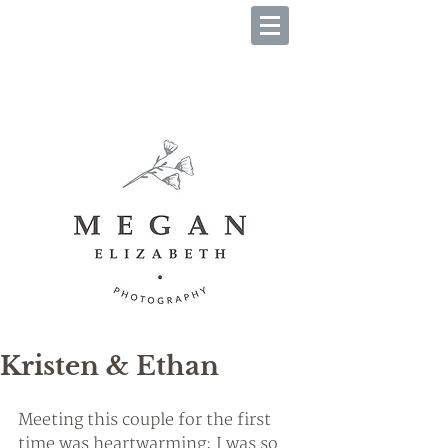
B O O K Y O U R S E S S I O
N
Kristen & Ethan
Meeting this couple for the first 
time was heartwarming; I was so 