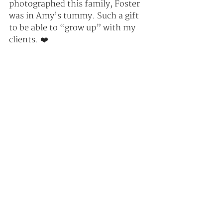
photographed this family, Foster 
was in Amy’s tummy. Such a gift 
to be able to “grow up” with my 
clients. ❤️