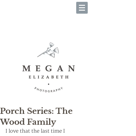
B O O K Y O U R S E S S I O
N
Porch Series: The
Wood Family
I love that the last time I 