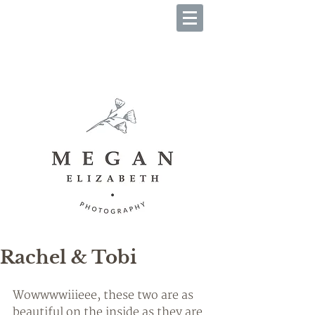
B O O K Y O U R S E S S I O
N
Rachel & Tobi
Wowwwwiiieee, these two are as 
beautiful on the inside as they are 