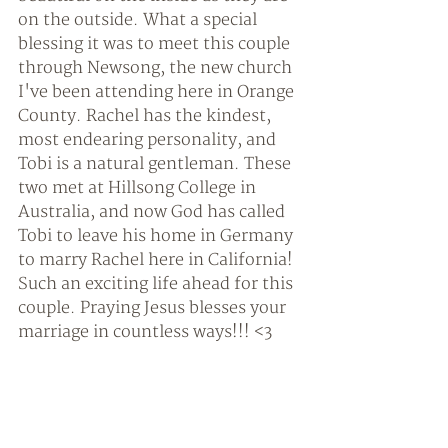
on the outside. What a special 
blessing it was to meet this couple 
through Newsong, the new church 
I've been attending here in Orange 
County. Rachel has the kindest, 
most endearing personality, and 
Tobi is a natural gentleman. These 
two met at Hillsong College in 
Australia, and now God has called 
Tobi to leave his home in Germany 
to marry Rachel here in California! 
Such an exciting life ahead for this 
couple. Praying Jesus blesses your 
marriage in countless ways!!! <3 