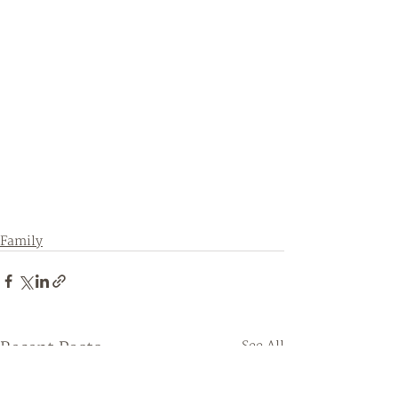
Family
Recent Posts
See All