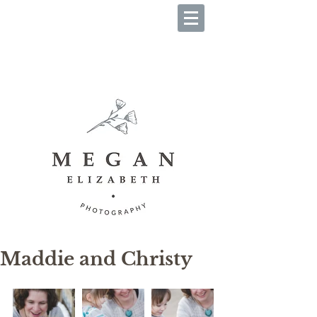
B O O K Y O U R S E S S I O
N
Maddie and Christy