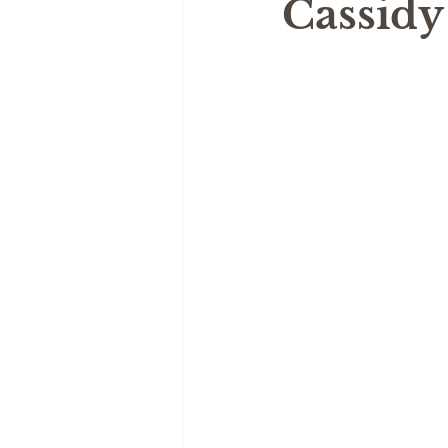
Cassidy