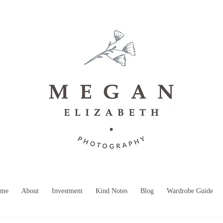
B O O K Y O U R S E S S I O N
me
About
Investment
Kind Notes
Blog
Wardrobe Guide