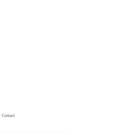
Contact